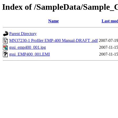
Index of /SampleData/Sample_
Name
Last mod
Parent Directory
MN37230-1 Profiler EMP-400 Manual-DRAFT .pdf
2007-07-19
gssi_emp400_001.jpg
2007-11-15
gssi_EMP400_001.EMI
2007-11-15