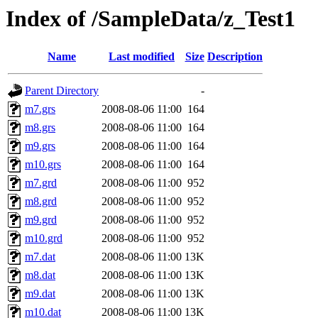
Index of /SampleData/z_Test1
Name
Last modified
Size
Description
Parent Directory
-
m7.grs
2008-08-06 11:00
164
m8.grs
2008-08-06 11:00
164
m9.grs
2008-08-06 11:00
164
m10.grs
2008-08-06 11:00
164
m7.grd
2008-08-06 11:00
952
m8.grd
2008-08-06 11:00
952
m9.grd
2008-08-06 11:00
952
m10.grd
2008-08-06 11:00
952
m7.dat
2008-08-06 11:00
13K
m8.dat
2008-08-06 11:00
13K
m9.dat
2008-08-06 11:00
13K
m10.dat
2008-08-06 11:00
13K