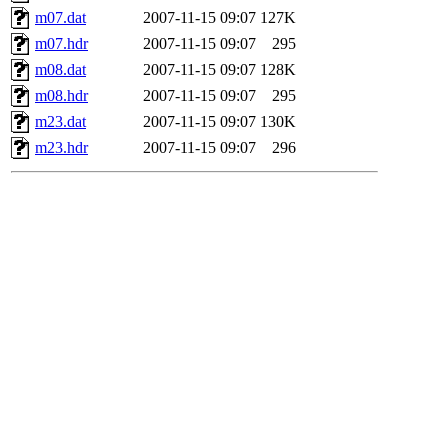
m07.dat
2007-11-15 09:07
127K
m07.hdr
2007-11-15 09:07
295
m08.dat
2007-11-15 09:07
128K
m08.hdr
2007-11-15 09:07
295
m23.dat
2007-11-15 09:07
130K
m23.hdr
2007-11-15 09:07
296