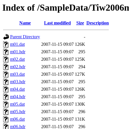
Index of /SampleData/Tiw2006
Name
Last modified
Size
Description
Parent Directory
-
m01.dat
2007-11-15 09:07
126K
m01.hdr
2007-11-15 09:07
295
m02.dat
2007-11-15 09:07
125K
m02.hdr
2007-11-15 09:07
294
m03.dat
2007-11-15 09:07
127K
m03.hdr
2007-11-15 09:07
295
m04.dat
2007-11-15 09:07
126K
m04.hdr
2007-11-15 09:07
295
m05.dat
2007-11-15 09:07
130K
m05.hdr
2007-11-15 09:07
296
m06.dat
2007-11-15 09:07
131K
m06.hdr
2007-11-15 09:07
296