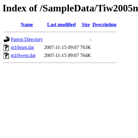
Index of /SampleData/Tiw2005
Name
Last modified
Size
Description
Parent Directory
-
m10east.dat
2007-11-15 09:07
763K
m10west.dat
2007-11-15 09:07
764K