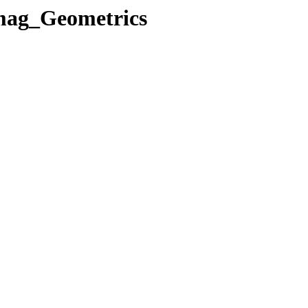
mag_Geometrics