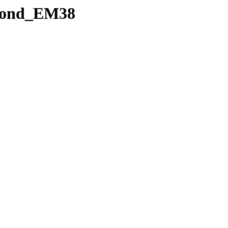
5cond_EM38