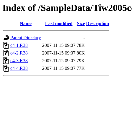
Index of /SampleData/Tiw200
Name
Last modified
Size
Description
Parent Directory
-
c4-1.R38
2007-11-15 09:07
78K
c4-2.R38
2007-11-15 09:07
80K
c4-3.R38
2007-11-15 09:07
79K
c4-4.R38
2007-11-15 09:07
77K