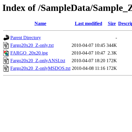
Index of /SampleData/Sample_
Name
Last modified
Size
Descri
Parent Directory
-
Fargo20x20_Z-only.txt
2010-04-07 10:45
344K
FARGO_20x20.jpg
2010-04-07 10:47
2.3K
Fargo20x20_Z-onlyANSI.txt
2010-04-07 18:20
172K
Fargo20x20_Z-onlyMSDOS.txt
2010-04-08 11:16
172K