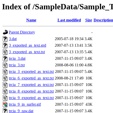
Index of /SampleData/Sample_T
Name
Last modified
Size
Descriptio
Parent Directory
-
3.dat
2005-07-18 19:34
3.4K
3_exported_as_text.grd
2007-07-13 13:41
3.5K
3_exported_as_text.txt
2007-07-13 13:35
5.4K
trcia_3.dat
2007-11-15 09:07
3.4K
trcia_3.txt
2008-08-06 11:00
4.8K
trcia_3_exported_as_text.txt
2007-11-15 09:07
5.4K
trcia_6_exported_as_text.txt
2008-08-21 17:49
10K
trcia_7_exported_as_text.txt
2007-11-15 09:07
10K
trcia_8_exported_as_text.txt
2007-11-15 09:07
10K
trcia_9_exported_as_text.txt
2007-11-15 09:07
10K
trcia_9_in_surfer.gif
2007-11-15 09:07
43K
trcia_9_raw.dat
2007-11-15 09:07
3.4K