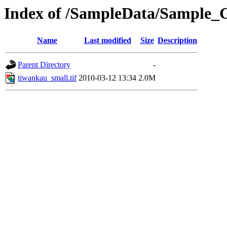
Index of /SampleData/Sample
Name
Last modified
Size
Description
Parent Directory
-
tiwankau_small.tif
2010-03-12 13:34
2.0M