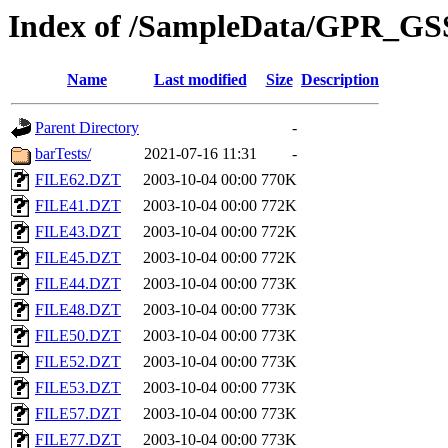
Index of /SampleData/GPR_GS
Name
Last modified
Size
Description
Parent Directory
-
barTests/
2021-07-16 11:31
-
FILE62.DZT
2003-10-04 00:00
770K
FILE41.DZT
2003-10-04 00:00
772K
FILE43.DZT
2003-10-04 00:00
772K
FILE45.DZT
2003-10-04 00:00
772K
FILE44.DZT
2003-10-04 00:00
773K
FILE48.DZT
2003-10-04 00:00
773K
FILE50.DZT
2003-10-04 00:00
773K
FILE52.DZT
2003-10-04 00:00
773K
FILE53.DZT
2003-10-04 00:00
773K
FILE57.DZT
2003-10-04 00:00
773K
FILE77.DZT
2003-10-04 00:00
773K