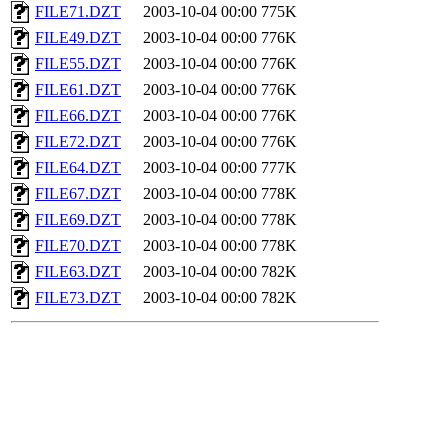
FILE71.DZT
2003-10-04 00:00
775K
FILE49.DZT
2003-10-04 00:00
776K
FILE55.DZT
2003-10-04 00:00
776K
FILE61.DZT
2003-10-04 00:00
776K
FILE66.DZT
2003-10-04 00:00
776K
FILE72.DZT
2003-10-04 00:00
776K
FILE64.DZT
2003-10-04 00:00
777K
FILE67.DZT
2003-10-04 00:00
778K
FILE69.DZT
2003-10-04 00:00
778K
FILE70.DZT
2003-10-04 00:00
778K
FILE63.DZT
2003-10-04 00:00
782K
FILE73.DZT
2003-10-04 00:00
782K