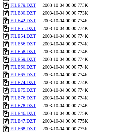
FILE79.DZT
2003-10-04 00:00
773K
FILE80.DZT
2003-10-04 00:00
773K
FILE42.DZT
2003-10-04 00:00
774K
FILE51.DZT
2003-10-04 00:00
774K
FILE54.DZT
2003-10-04 00:00
774K
FILE56.DZT
2003-10-04 00:00
774K
FILE58.DZT
2003-10-04 00:00
774K
FILE59.DZT
2003-10-04 00:00
774K
FILE60.DZT
2003-10-04 00:00
774K
FILE65.DZT
2003-10-04 00:00
774K
FILE74.DZT
2003-10-04 00:00
774K
FILE75.DZT
2003-10-04 00:00
774K
FILE76.DZT
2003-10-04 00:00
774K
FILE78.DZT
2003-10-04 00:00
774K
FILE46.DZT
2003-10-04 00:00
775K
FILE47.DZT
2003-10-04 00:00
775K
FILE68.DZT
2003-10-04 00:00
775K