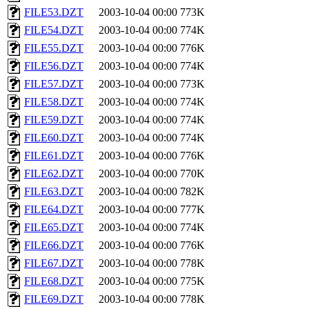
FILE53.DZT
2003-10-04 00:00
773K
FILE54.DZT
2003-10-04 00:00
774K
FILE55.DZT
2003-10-04 00:00
776K
FILE56.DZT
2003-10-04 00:00
774K
FILE57.DZT
2003-10-04 00:00
773K
FILE58.DZT
2003-10-04 00:00
774K
FILE59.DZT
2003-10-04 00:00
774K
FILE60.DZT
2003-10-04 00:00
774K
FILE61.DZT
2003-10-04 00:00
776K
FILE62.DZT
2003-10-04 00:00
770K
FILE63.DZT
2003-10-04 00:00
782K
FILE64.DZT
2003-10-04 00:00
777K
FILE65.DZT
2003-10-04 00:00
774K
FILE66.DZT
2003-10-04 00:00
776K
FILE67.DZT
2003-10-04 00:00
778K
FILE68.DZT
2003-10-04 00:00
775K
FILE69.DZT
2003-10-04 00:00
778K