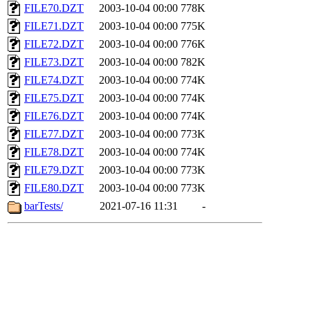
FILE70.DZT
2003-10-04 00:00
778K
FILE71.DZT
2003-10-04 00:00
775K
FILE72.DZT
2003-10-04 00:00
776K
FILE73.DZT
2003-10-04 00:00
782K
FILE74.DZT
2003-10-04 00:00
774K
FILE75.DZT
2003-10-04 00:00
774K
FILE76.DZT
2003-10-04 00:00
774K
FILE77.DZT
2003-10-04 00:00
773K
FILE78.DZT
2003-10-04 00:00
774K
FILE79.DZT
2003-10-04 00:00
773K
FILE80.DZT
2003-10-04 00:00
773K
barTests/
2021-07-16 11:31
-