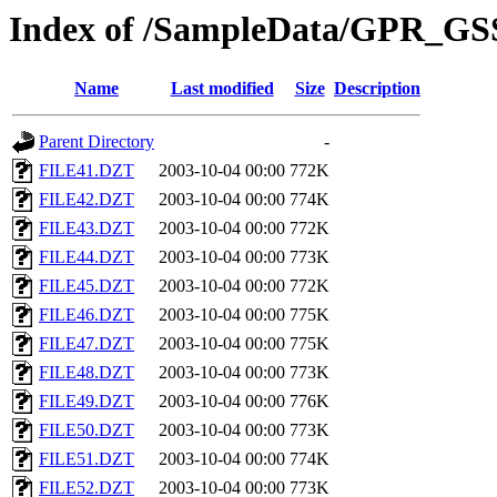
Index of /SampleData/GPR_GS
Name
Last modified
Size
Description
Parent Directory
-
FILE41.DZT
2003-10-04 00:00
772K
FILE42.DZT
2003-10-04 00:00
774K
FILE43.DZT
2003-10-04 00:00
772K
FILE44.DZT
2003-10-04 00:00
773K
FILE45.DZT
2003-10-04 00:00
772K
FILE46.DZT
2003-10-04 00:00
775K
FILE47.DZT
2003-10-04 00:00
775K
FILE48.DZT
2003-10-04 00:00
773K
FILE49.DZT
2003-10-04 00:00
776K
FILE50.DZT
2003-10-04 00:00
773K
FILE51.DZT
2003-10-04 00:00
774K
FILE52.DZT
2003-10-04 00:00
773K