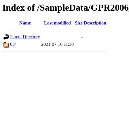
Index of /SampleData/GPR200
Name
Last modified
Size
Description
Parent Directory
-
03/
2021-07-16 11:30
-